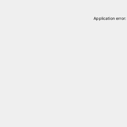
Application error