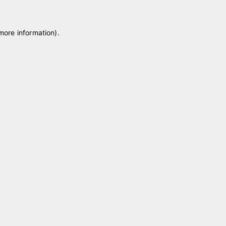
 more information)
.