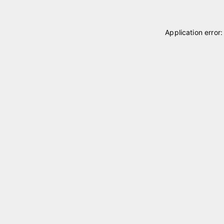
Application error