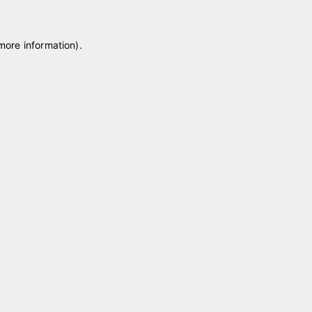
 more information)
.